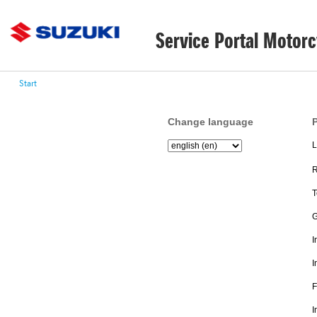
Service Portal Motorc
Start
Change language
P
L
R
T
G
I
I
F
I