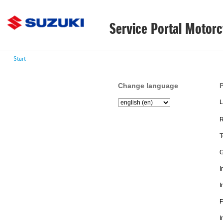
Service Portal Motorc
Start
Change language
P
L
R
T
G
I
I
F
I